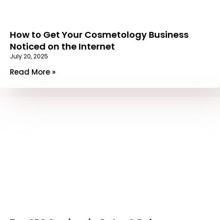
How to Get Your Cosmetology Business
Noticed on the Internet
July 20, 2025
Read More »