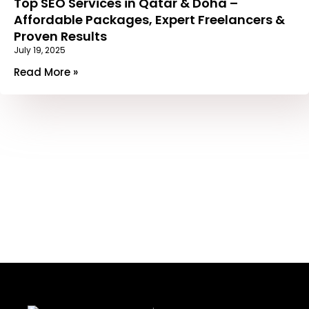
Top SEO Services in Qatar & Doha –
Affordable Packages, Expert Freelancers &
Proven Results
July 19, 2025
Read More »