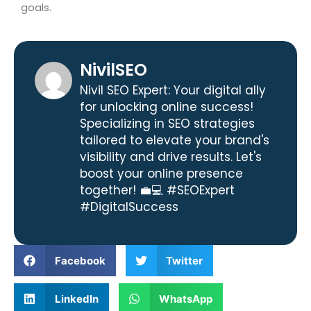
goals.
NivilSEO
Nivil SEO Expert: Your digital ally
for unlocking online success!
Specializing in SEO strategies
tailored to elevate your brand's
visibility and drive results. Let's
boost your online presence
together! 💼💻 #SEOExpert
#DigitalSuccess
Facebook
Twitter
LinkedIn
WhatsApp