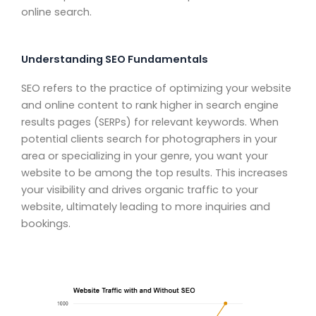
online search.
Understanding SEO Fundamentals
SEO refers to the practice of optimizing your website
and online content to rank higher in search engine
results pages (SERPs) for relevant keywords. When
potential clients search for photographers in your
area or specializing in your genre, you want your
website to be among the top results. This increases
your visibility and drives organic traffic to your
website, ultimately leading to more inquiries and
bookings.