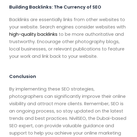
Building Backlinks: The Currency of SEO
Backlinks are essentially links from other websites to
your website. Search engines consider websites with
high-quality backlinks
to be more authoritative and
trustworthy. Encourage other photography blogs,
local businesses, or relevant publications to feature
your work and link back to your website.
Conclusion
By implementing these SEO strategies,
photographers can significantly improve their online
visibility and attract more clients. Remember, SEO is
an ongoing process, so stay updated on the latest
trends and best practices. NivilSEO, the Dubai-based
SEO expert, can provide valuable guidance and
support to help you achieve your online marketing