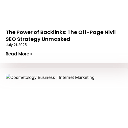
The Power of Backlinks: The Off-Page Nivil
SEO Strategy Unmasked
July 21, 2025
Read More »