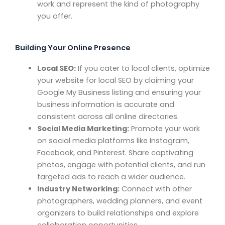
work and represent the kind of photography
you offer.
Building Your Online Presence
Local SEO:
If you cater to local clients, optimize
your website for local SEO by claiming your
Google My Business listing and ensuring your
business information is accurate and
consistent across all online directories.
Social Media Marketing:
Promote your work
on social media platforms like Instagram,
Facebook, and Pinterest. Share captivating
photos, engage with potential clients, and run
targeted ads to reach a wider audience.
Industry Networking:
Connect with other
photographers, wedding planners, and event
organizers to build relationships and explore