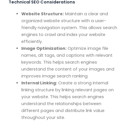
Technical SEO Considerations
Website Structure:
Maintain a clear and
organized website structure with a user-
friendly navigation system. This allows search
engines to crawl and index your website
efficiently.
Image Optimization:
Optimize image file
names, alt tags, and captions with relevant
keywords. This helps search engines
understand the content of your images and
improves image search ranking.
Internal Linking:
Create a strong internal
linking structure by linking relevant pages on
your website. This helps search engines
understand the relationships between
different pages and distribute link value
throughout your site.