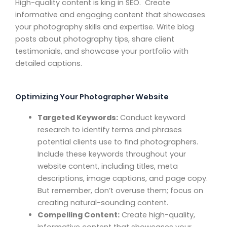
High-quality content is king in SEO. Create
informative and engaging content that showcases
your photography skills and expertise. Write blog
posts about photography tips, share client
testimonials, and showcase your portfolio with
detailed captions.
Optimizing Your Photographer Website
Targeted Keywords:
Conduct keyword
research to identify terms and phrases
potential clients use to find photographers.
Include these keywords throughout your
website content, including titles, meta
descriptions, image captions, and page copy.
But remember, don’t overuse them; focus on
creating natural-sounding content.
Compelling Content:
Create high-quality,