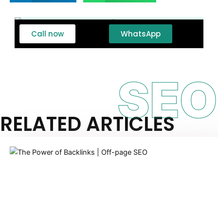
Call now
WhatsApp
SEO
RELATED ARTICLES