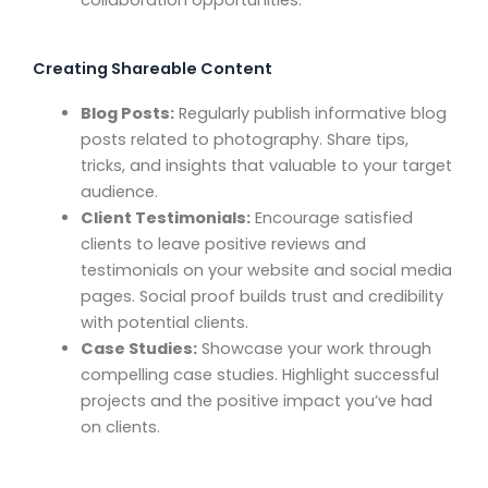
collaboration opportunities.
Creating Shareable Content
Blog Posts:
Regularly publish informative blog
posts related to photography. Share tips,
tricks, and insights that valuable to your target
audience.
Client Testimonials:
Encourage satisfied
clients to leave positive reviews and
testimonials on your website and social media
pages. Social proof builds trust and credibility
with potential clients.
Case Studies:
Showcase your work through
compelling case studies. Highlight successful
projects and the positive impact you’ve had
on clients.