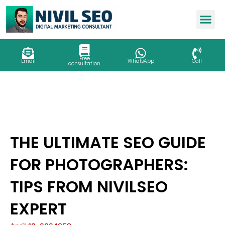
Skip
to
content
Free
Email
WhatsApp
Call
consultation
THE ULTIMATE SEO GUIDE
FOR PHOTOGRAPHERS:
TIPS FROM NIVILSEO
EXPERT