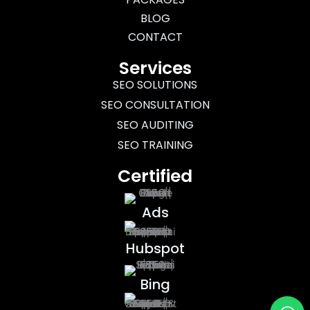
BLOG
CONTACT
Services
SEO SOLUTIONS
SEO CONSULTATION
SEO AUDITING
SEO TRAINING
Certified
Ads
Hubspot
Bing
Wh