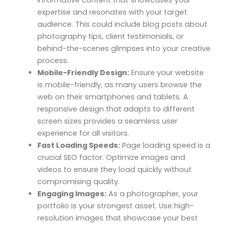
informative content that showcases your
expertise and resonates with your target
audience. This could include blog posts about
photography tips, client testimonials, or
behind-the-scenes glimpses into your creative
process.
Mobile-Friendly Design:
Ensure your website
is mobile-friendly, as many users browse the
web on their smartphones and tablets. A
responsive design that adapts to different
screen sizes provides a seamless user
experience for all visitors.
Fast Loading Speeds:
Page loading speed is a
crucial SEO factor. Optimize images and
videos to ensure they load quickly without
compromising quality.
Engaging Images:
As a photographer, your
portfolio is your strongest asset. Use high-
resolution images that showcase your best