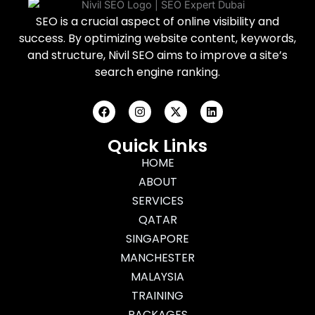
SEO is a crucial aspect of online visibility and
success. By optimizing website content, keywords,
and structure, Nivil SEO aims to improve a site’s
search engine ranking.
F
I
X
L
a
n
-
i
c
s
t
n
e
t
w
k
Quick Links
b
a
i
e
o
g
HOME
t
d
o
r
t
i
ABOUT
k
a
e
n
m
r
SERVICES
QATAR
SINGAPORE
MANCHESTER
MALAYSIA
TRAINING
PACKAGES