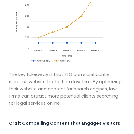
The key takeaway is that SEO can significantly
increase website traffic for a law firm. By optimizing
their website and content for search engines, law
firms can attract more potential clients searching
for legal services online.
Craft Compelling Content that Engages Visitors