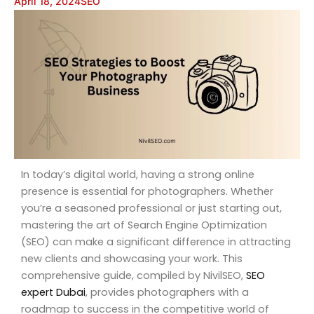
April 18, 2024
SEO
In today’s digital world, having a strong online
presence is essential for photographers. Whether
you’re a seasoned professional or just starting out,
mastering the art of Search Engine Optimization
(SEO) can make a significant difference in attracting
new clients and showcasing your work. This
comprehensive guide, compiled by NivilSEO,
SEO
expert Dubai
, provides photographers with a
roadmap to success in the competitive world of