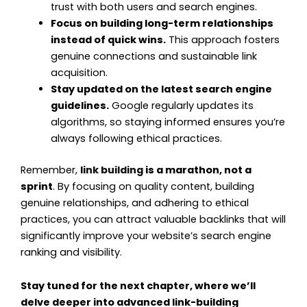
trust with both users and search engines.
Focus on building long-term relationships
instead of quick wins.
This approach fosters
genuine connections and sustainable link
acquisition.
Stay updated on the latest search engine
guidelines.
Google regularly updates its
algorithms, so staying informed ensures you’re
always following ethical practices.
Remember,
link building
is a marathon, not a
sprint
. By focusing on quality content, building
genuine relationships, and adhering to ethical
practices, you can attract valuable backlinks that will
significantly improve your website’s search engine
ranking and visibility.
Stay tuned for the next chapter, where we’ll
delve deeper into advanced link-building