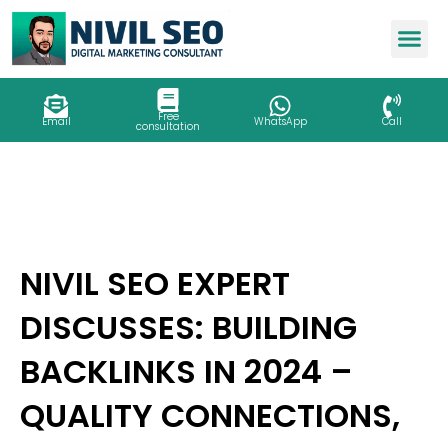
Skip
to
content
Free
Email
WhatsApp
Call
consultation
NIVIL SEO EXPERT
DISCUSSES: BUILDING
BACKLINKS IN 2024 –
QUALITY CONNECTIONS,