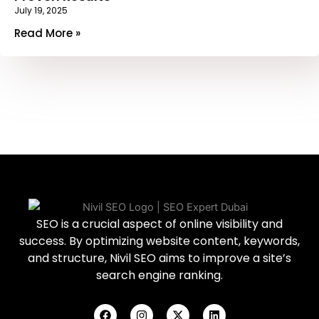
July 19, 2025
Read More »
SEO is a crucial aspect of online visibility and
success. By optimizing website content, keywords,
and structure, Nivil SEO aims to improve a site’s
search engine ranking.
F
I
X
L