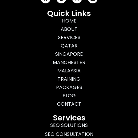
a
n
-
i
c
s
t
n
e
t
w
k
Quick Links
b
a
i
e
o
g
HOME
t
d
o
r
t
i
ABOUT
k
a
e
n
m
r
SERVICES
QATAR
SINGAPORE
MANCHESTER
MALAYSIA
TRAINING
PACKAGES
BLOG
CONTACT
Services
SEO SOLUTIONS
SEO CONSULTATION