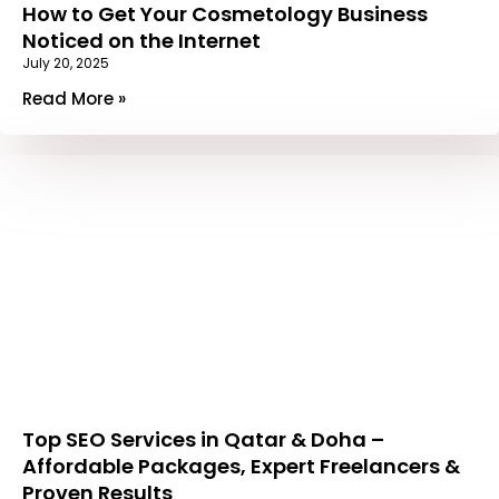
How to Get Your Cosmetology Business
Noticed on the Internet
July 20, 2025
Read More »
Top SEO Services in Qatar & Doha –
Affordable Packages, Expert Freelancers &
Proven Results