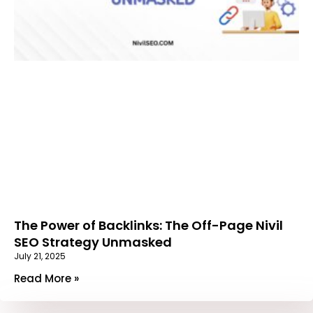
The Power of Backlinks: The Off-Page Nivil
SEO Strategy Unmasked
July 21, 2025
Read More »