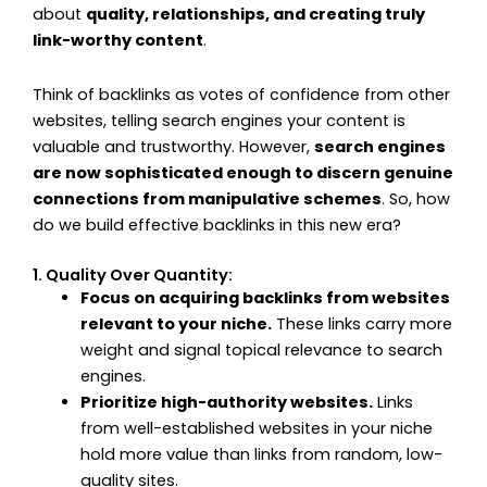
about
quality, relationships, and creating truly
link-worthy content
.
Think of backlinks as votes of confidence from other
websites, telling search engines your content is
valuable and trustworthy. However,
search engines
are now sophisticated enough to discern genuine
connections from manipulative schemes
. So, how
do we build effective backlinks in this new era?
1. Quality Over Quantity:
Focus on acquiring backlinks from websites
relevant to your niche.
These links carry more
weight and signal topical relevance to search
engines.
Prioritize high-authority websites.
Links
from well-established websites in your niche
hold more value than links from random, low-
quality sites.