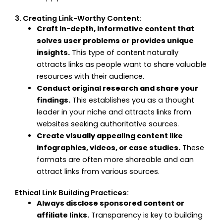
3. Creating Link-Worthy Content:
Craft in-depth, informative content that
solves user problems or provides unique
insights.
This type of content naturally
attracts links as people want to share valuable
resources with their audience.
Conduct original research and share your
findings.
This establishes you as a thought
leader in your niche and attracts links from
websites seeking authoritative sources.
Create visually appealing content like
infographics, videos, or case studies.
These
formats are often more shareable and can
attract links from various sources.
Ethical Link Building Practices:
Always disclose sponsored content or
affiliate links.
Transparency is key to building