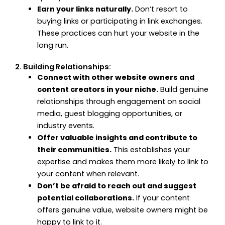
Earn your links naturally.
Don’t resort to
buying links or participating in link exchanges.
These practices can hurt your website in the
long run.
2. Building Relationships:
Connect with other website owners and
content creators in your niche.
Build genuine
relationships through engagement on social
media, guest blogging opportunities, or
industry events.
Offer valuable insights and contribute to
their communities.
This establishes your
expertise and makes them more likely to link to
your content when relevant.
Don’t be afraid to reach out and suggest
potential collaborations.
If your content
offers genuine value, website owners might be
happy to link to it.