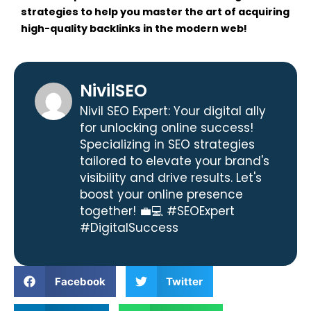
strategies to help you master the art of acquiring
high-quality backlinks in the modern web!
NivilSEO
Nivil SEO Expert: Your digital ally
for unlocking online success!
Specializing in SEO strategies
tailored to elevate your brand's
visibility and drive results. Let's
boost your online presence
together! 💼💻 #SEOExpert
#DigitalSuccess
Facebook
Twitter