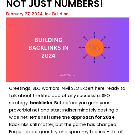
NOT JUST NUMBERS!
February 27, 2024
Link Building
Greetings, SEO warriors! Nivil
SEO Expert
here, ready to
talk about the lifeblood of any successful SEO
strategy:
backlinks
. But before you grab your
proverbial net and start indiscriminately casting a
wide net,
let’s reframe the approach for 2024
.
Backlinks still matter, but the game has changed.
Forget about quantity and spammy tactics – it’s all