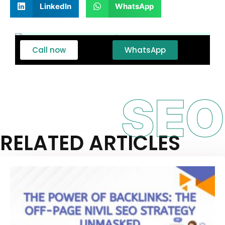
LinkedIn
WhatsApp
Call now
WhatsApp
SEO
RELATED ARTICLES