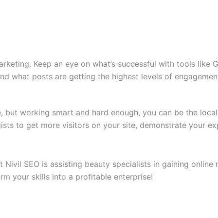
marketing. Keep an eye on what’s successful with tools like 
and what posts are getting the highest levels of engagemen
ne, but working smart and hard enough, you can be the loca
ists to get more visitors on your site, demonstrate your ex
Nivil SEO is assisting beauty specialists in gaining online
m your skills into a profitable enterprise!