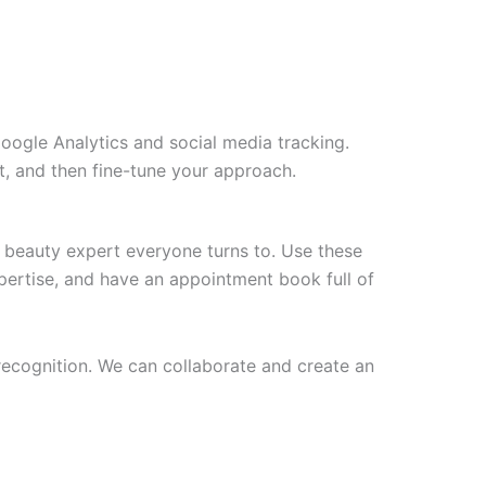
Google Analytics and social media tracking.
t, and then fine-tune your approach.
l beauty expert everyone turns to. Use these
pertise, and have an appointment book full of
 recognition. We can collaborate and create an