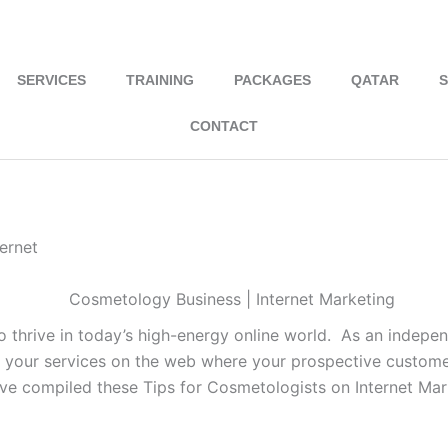
hello@nivilseo.com
+91 9746034454
SERVICES
TRAINING
PACKAGES
QATAR
S
CONTACT
ernet
o thrive in today’s high-energy online world. As an independ
your services on the web where your prospective customer
ve compiled these Tips for Cosmetologists on Internet Mar