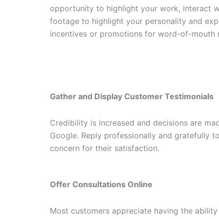
opportunity to highlight your work, interact w
footage to highlight your personality and ex
incentives or promotions for word-of-mouth r
Gather and Display Customer Testimonials
Credibility is increased and decisions are m
Google. Reply professionally and gratefully t
concern for their satisfaction.
Offer Consultations Online
Most customers appreciate having the ability 