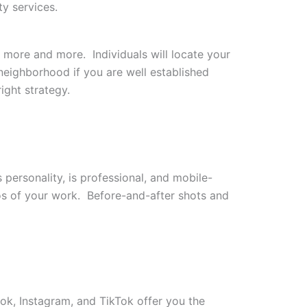
y services.
e more and more. Individuals will locate your
neighborhood if you are well established
ight strategy.
personality, is professional, and mobile-
os of your work. Before-and-after shots and
ok, Instagram, and TikTok offer you the