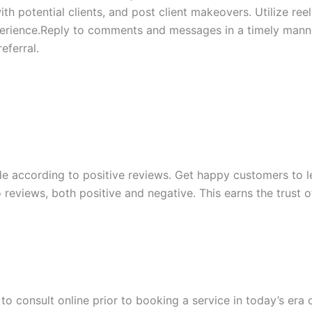
ith potential clients, and post client makeovers. Utilize re
perience.Reply to comments and messages in a timely manne
eferral.
ade according to positive reviews. Get happy customers to 
o reviews, both positive and negative. This earns the trust 
to consult online prior to booking a service in today’s era 