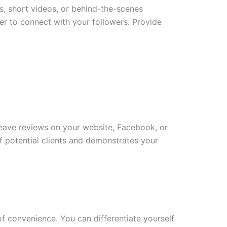
els, short videos, or behind-the-scenes
r to connect with your followers. Provide
leave reviews on your website, Facebook, or
of potential clients and demonstrates your
of convenience. You can differentiate yourself