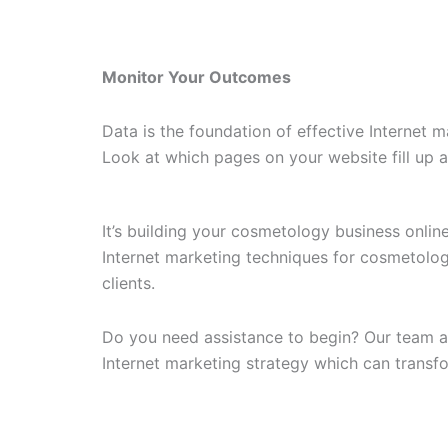
Monitor Your Outcomes
Data is the foundation of effective Internet 
Look at which pages on your website fill up 
It’s building your cosmetology business onli
Internet marketing techniques for cosmetolog
clients.
Do you need assistance to begin? Our team at 
Internet marketing strategy which can transfor