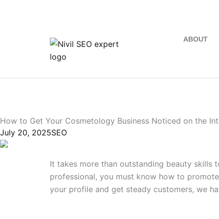
+91 9746034454
ABOUT
How to Get Your Cosmetology Business Noticed on the Int
July 20, 2025
SEO
It takes more than outstanding beauty skills t
professional, you must know how to promote 
your profile and get steady customers, we ha