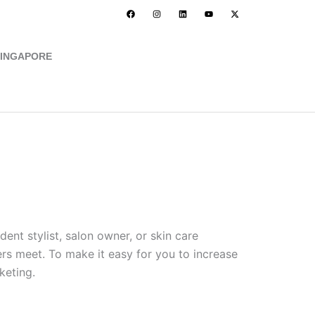
F
I
L
Y
X
a
n
i
o
-
c
s
n
u
t
e
t
k
t
w
b
a
e
u
i
o
g
d
b
t
INGAPORE
o
r
i
e
t
k
a
n
e
Let's Connect
m
r
ent stylist, salon owner, or skin care
s meet. To make it easy for you to increase
keting.