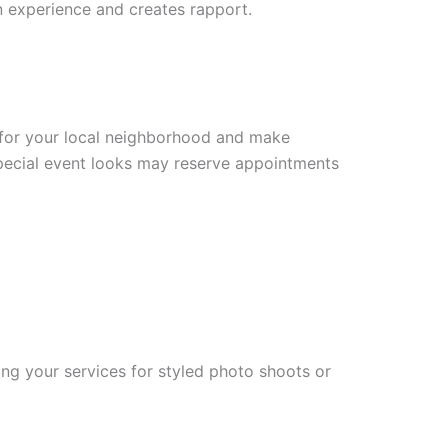
on experience and creates rapport.
m for your local neighborhood and make
special event looks may reserve appointments
ing your services for styled photo shoots or