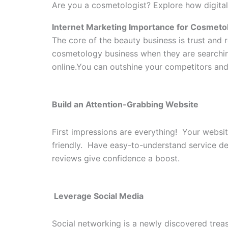
Are you a cosmetologist? Explore how digital
Internet Marketing Importance for Cosmeto
The core of the beauty business is trust and 
cosmetology business when they are searching 
online.You can outshine your competitors and 
Build an Attention-Grabbing Website
First impressions are everything! Your websit
friendly. Have easy-to-understand service de
reviews give confidence a boost.
Leverage Social Media
Social networking is a newly discovered trea