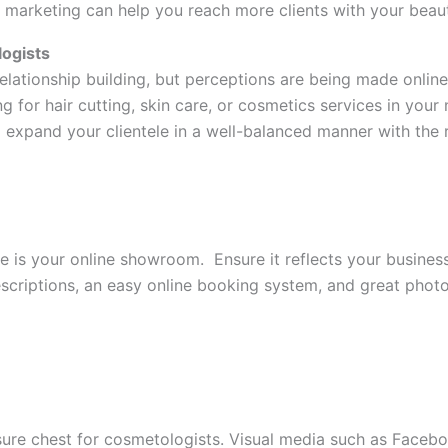
 marketing can help you reach more clients with your beaut
logists
relationship building, but perceptions are being made onlin
for hair cutting, skin care, or cosmetics services in your 
expand your clientele in a well-balanced manner with the r
e is your online showroom. Ensure it reflects your business 
scriptions, an easy online booking system, and great phot
sure chest for cosmetologists. Visual media such as Facebo