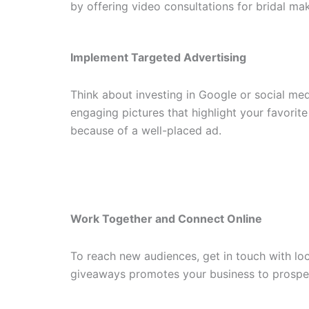
by offering video consultations for bridal ma
Implement Targeted Advertising
Think about investing in Google or social me
engaging pictures that highlight your favori
because of a well-placed ad.
Work Together and Connect Online
To reach new audiences, get in touch with loc
giveaways promotes your business to prospec