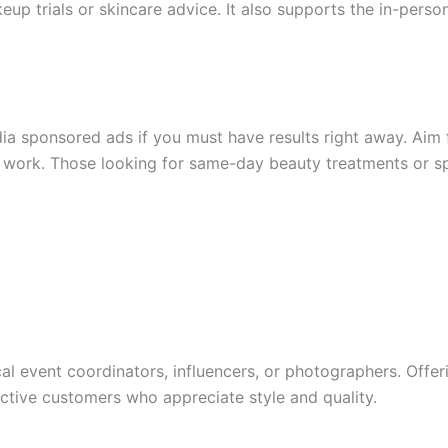
keup trials or skincare advice. It also supports the in-pers
dia sponsored ads if you must have results right away. Ai
te work. Those looking for same-day beauty treatments or 
al event coordinators, influencers, or photographers. Offer
tive customers who appreciate style and quality.