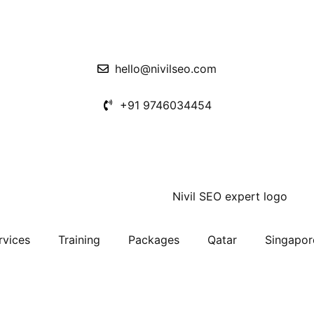
hello@nivilseo.com
+91 9746034454
rvices
Training
Packages
Qatar
Singapor