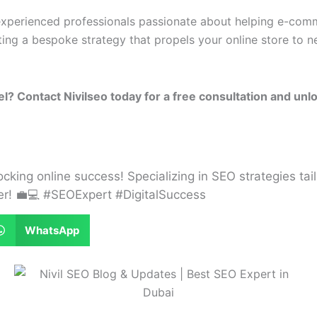
 experienced professionals passionate about helping e-com
ting a bespoke strategy that propels your online store to 
 Contact Nivilseo today for a free consultation and unloc
locking online success! Specializing in SEO strategies tail
her! 💼💻 #SEOExpert #DigitalSuccess
WhatsApp