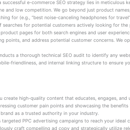
 successful e-commerce SEO strategy lies in meticulous k
ume and low competition. We go beyond just product names; 
ing for (e.g., “best noise-canceling headphones for travel”
searches for potential customers actively looking for the 
 product pages for both search engines and user experience
ing points, and address potential customer concerns. We opt
ducts a thorough technical SEO audit to identify any websi
ile-friendliness, and internal linking structure to ensure 
u create high-quality content that educates, engages, and 
dressing customer pain points and showcasing the benefits
brand as a trusted authority in your industry.
s targeted PPC advertising campaigns to reach your ideal 
ously craft compelling ad copy and strategically utilize re