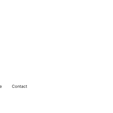
e
Contact