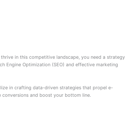
o thrive in this competitive landscape, you need a strategy
arch Engine Optimization (SEO) and effective marketing
e in crafting data-driven strategies that propel e-
 conversions and boost your bottom line.