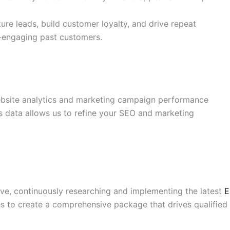
re leads, build customer loyalty, and drive repeat
e-engaging past customers.
bsite analytics and marketing campaign performance
is data allows us to refine your SEO and marketing
rve, continuously researching and implementing the latest
E
s to create a comprehensive package that drives qualified