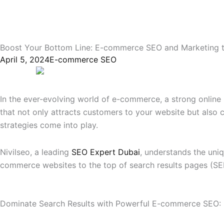
Boost Your Bottom Line: E-commerce SEO and Marketing ti
April 5, 2024
E-commerce SEO
In the ever-evolving world of e-commerce, a strong online p
that not only attracts customers to your website but also 
strategies come into play.
Nivilseo, a leading
SEO Expert Dubai
, understands the uni
commerce websites to the top of search results pages (SE
Dominate Search Results with Powerful E-commerce SEO: