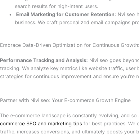
search results for high-intent users.
Email Marketing for Customer Retention:
Nvilseo h
business. We craft personalized email campaigns pr
Embrace Data-Driven Optimization for Continuous Growth
Performance Tracking and Analysis:
Nivilseo goes beyond
tracking. We analyze key metrics like website traffic, use
strategies for continuous improvement and ensure you’re m
Partner with Nivilseo: Your E-commerce Growth Engine
The e-commerce landscape is constantly evolving, and so s
commerce SEO and marketing tips
for best practices. We 
traffic, increases conversions, and ultimately boosts your b