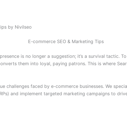
ps by Nivilseo
resence is no longer a suggestion; it’s a survival tactic. T
converts them into loyal, paying patrons. This is where Se
que challenges faced by e-commerce businesses. We specializ
RPs) and implement targeted marketing campaigns to drive