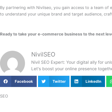
By partnering with Nivilseo, you gain access to a team of
to understand your unique brand and target audience, craf
Ready to take your e-commerce business to the next level?
NivilSEO
Nivil SEO Expert: Your digital ally for un
Let's boost your online presence toget
Facebook
Twitter
LinkedIn
SEO