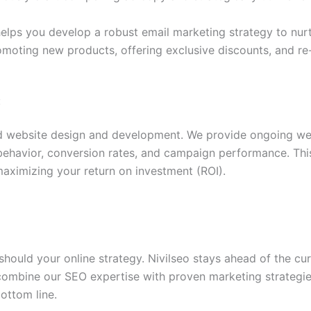
elps you develop a robust email marketing strategy to nurtu
omoting new products, offering exclusive discounts, and r
:
 website design and development. We provide ongoing we
r behavior, conversion rates, and campaign performance. Th
aximizing your return on investment (ROI).
hould your online strategy. Nivilseo stays ahead of the cu
combine our SEO expertise with proven marketing strategie
ottom line.