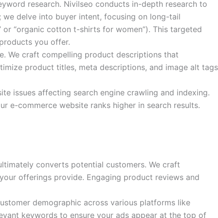
eyword research. Nivilseo conducts in-depth research to
we delve into buyer intent, focusing on long-tail
 or “organic cotton t-shirts for women”). This targeted
products you offer.
. We craft compelling product descriptions that
imize product titles, meta descriptions, and image alt tags
te issues affecting search engine crawling and indexing.
your e-commerce website ranks higher in search results.
ultimately converts potential customers. We craft
 your offerings provide. Engaging product reviews and
customer demographic across various platforms like
levant keywords to ensure your ads appear at the top of