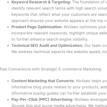
Keyword Research & Targeting:
The foundation of a
identify relevant search terms with high search vol
keywords that reflect what your customers are search
approach ensures your website appears at the top of 
Product Page Optimization:
Nivilseo optimizes your
incorporate relevant keywords, highlight unique sell
to further enhance search engine visibility.
Technical SEO Audit and Optimization:
Our team con
We address technical aspects like website speed, mob
Fuel Conversions with Strategic E-commerce Marketing:
Content Marketing that Converts:
Nivilseo helps yo
informative blog posts related to your products, ad
informative buying guides can further establish your 
Pay-Per-Click (PPC) Advertising:
Nivilseo leverage
Google Ads and social media advertising. We meticul