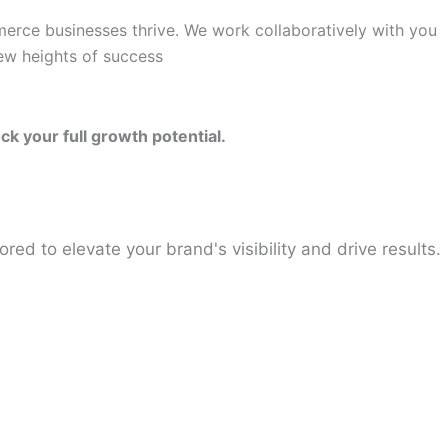
merce businesses thrive. We work collaboratively with you
new heights of success
k your full growth potential.
ored to elevate your brand's visibility and drive results.