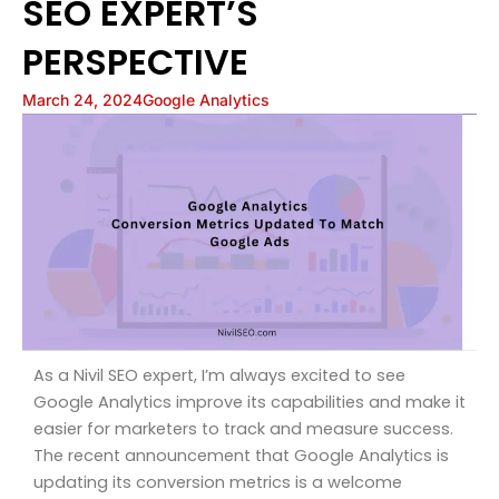
SEO EXPERT’S
PERSPECTIVE
March 24, 2024
Google Analytics
As a Nivil SEO expert, I’m always excited to see
Google Analytics improve its capabilities and make it
easier for marketers to track and measure success.
The recent announcement that Google Analytics is
updating its conversion metrics is a welcome