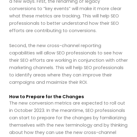
a few ways. First, the renaming of legacy
conversions to “key events” will make it more clear
what these metrics are tracking. This will help SEO
professionals to better understand how their SEO
efforts are contributing to conversions.
Second, the new cross-channel reporting
capabilities will allow SEO professionals to see how
their SEO efforts are working in conjunction with other
marketing channels. This will help SEO professionals
to identify areas where they can improve their
campaigns and maximize their ROI.
How to Prepare for the Changes
The new conversion metrics are expected to roll out
in October 2023. In the meantime, SEO professionals
can start to prepare for the changes by familiarizing
themselves with the new terminology and by thinking
about how they can use the new cross-channel