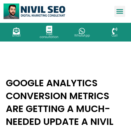
Skip
to
content
Free
Email
WhatsApp
Call
consultation
GOOGLE ANALYTICS
CONVERSION METRICS
ARE GETTING A MUCH-
NEEDED UPDATE A NIVIL