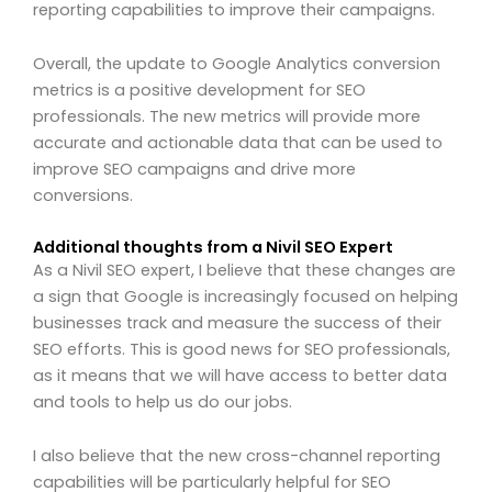
reporting capabilities to improve their campaigns.
Overall, the update to Google Analytics conversion
metrics is a positive development for SEO
professionals. The new metrics will provide more
accurate and actionable data that can be used to
improve SEO campaigns and drive more
conversions.
Additional thoughts from a Nivil SEO Expert
As a Nivil SEO expert, I believe that these changes are
a sign that Google is increasingly focused on helping
businesses track and measure the success of their
SEO efforts. This is good news for SEO professionals,
as it means that we will have access to better data
and tools to help us do our jobs.
I also believe that the new cross-channel reporting
capabilities will be particularly helpful for SEO