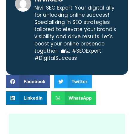
Nivil SEO Expert: Your digital ally
for unlocking online success!
Specializing in SEO strategies
tailored to elevate your brand's
visibility and drive results. Let's
boost your online presence
together! 💼💻 #SEOExpert
#DigitalSuccess
Facebook
Twitter
LinkedIn
WhatsApp