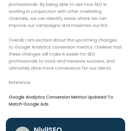
professionals. By being able to see how SEO is
working in conjunction with other marketing
channels, we can identify areas where we can
improve our campaigns and maximize our ROI.
Overall, I am excited about the upcoming changes
to Google Analytics conversion metrics. I believe that
these changes will make it easier for SEO
professionals to track and measure success, and
ultimately drive more conversions for our clients.
Reference:
Google Analytics Conversion Metrics Updated To
Match Google Ads
NivilSEO