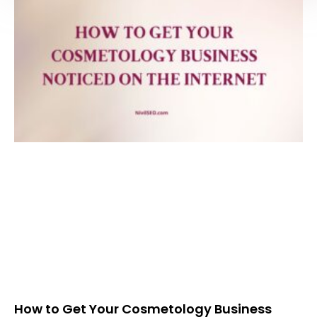
How to Get Your Cosmetology Business