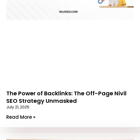
The Power of Backlinks: The Off-Page Nivil
SEO Strategy Unmasked
July 21, 2025
Read More »