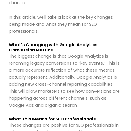
change.
In this article, we’ll take a look at the key changes
being made and what they mean for SEO
professionals.
What's Changing with Google Analytics
Conversion Metrics
The biggest change is that Google Analytics is
renaming legacy conversions to “key events.” This is
a more accurate reflection of what these metrics
actually represent. Additionally, Google Analytics is
adding new cross-channel reporting capabilities.
This will allow marketers to see how conversions are
happening across different channels, such as
Google Ads and organic search.
What This Means for SEO Professionals
These changes are positive for SEO professionals in