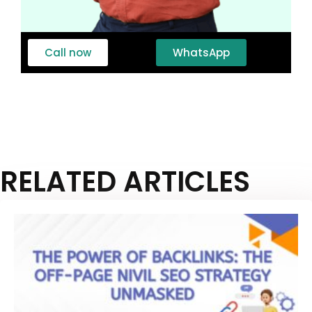
Call now
WhatsApp
RELATED ARTICLES