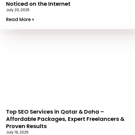
Noticed on the Internet
July 20, 2025
Read More »
Top SEO Services in Qatar & Doha –
Affordable Packages, Expert Freelancers &
Proven Results
July 19, 2025