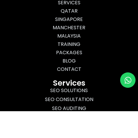
m
r
SERVICES
QATAR
SINGAPORE
MANCHESTER
MALAYSIA
TRAINING
PACKAGES
BLOG
CONTACT
Wh
Services
SEO SOLUTIONS
SEO CONSULTATION
SEO AUDITING
SEO TRAINING
Certified