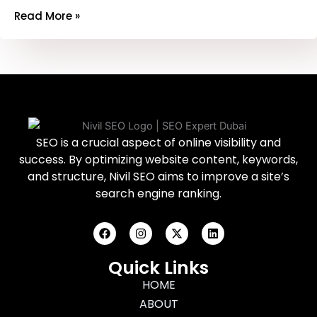
Read More »
SEO is a crucial aspect of online visibility and
success. By optimizing website content, keywords,
and structure, Nivil SEO aims to improve a site’s
search engine ranking.
F
I
X
L
a
n
-
i
c
s
t
n
e
t
w
k
Quick Links
b
a
i
e
o
g
HOME
t
d
o
r
t
i
ABOUT
k
a
e
n