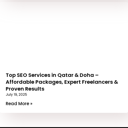
Top SEO Services in Qatar & Doha –
Affordable Packages, Expert Freelancers &
Proven Results
July 19, 2025
Read More »