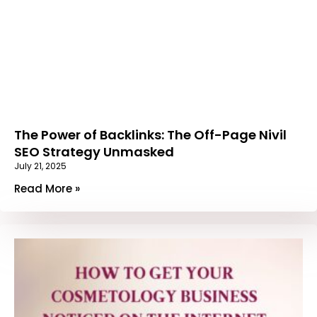
The Power of Backlinks: The Off-Page Nivil
SEO Strategy Unmasked
July 21, 2025
Read More »