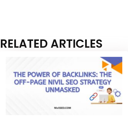
RELATED ARTICLES