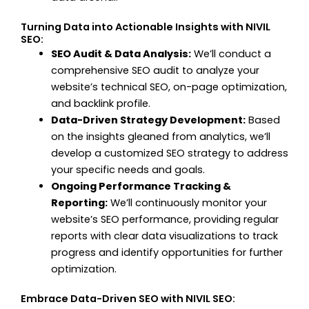
Turning Data into Actionable Insights with NIVIL
SEO:
SEO Audit & Data Analysis:
We’ll conduct a
comprehensive SEO audit to analyze your
website’s technical SEO, on-page optimization,
and backlink profile.
Data-Driven Strategy Development:
Based
on the insights gleaned from analytics, we’ll
develop a customized SEO strategy to address
your specific needs and goals.
Ongoing Performance Tracking &
Reporting:
We’ll continuously monitor your
website’s SEO performance, providing regular
reports with clear data visualizations to track
progress and identify opportunities for further
optimization.
Embrace Data-Driven SEO with NIVIL SEO: