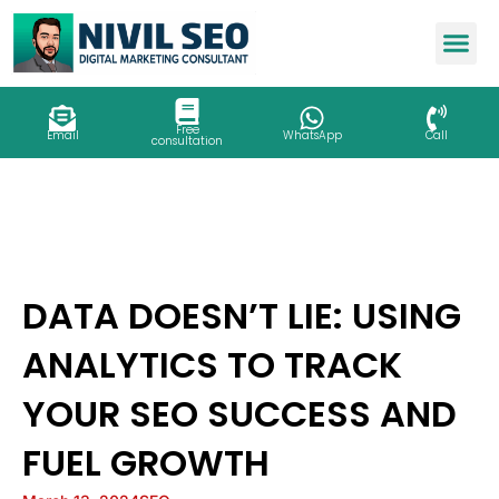
Skip
to
content
Free
Email
WhatsApp
Call
consultation
DATA DOESN’T LIE: USING
ANALYTICS TO TRACK
YOUR SEO SUCCESS AND
FUEL GROWTH