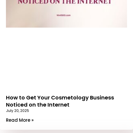
How to Get Your Cosmetology Business
Noticed on the Internet
July 20, 2025
Read More »