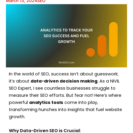
March 13, 2024
SEO
In the world of SEO, success isn’t about guesswork;
it’s about
data-driven decision making
. As a NIVIL
SEO Expert, I see countless businesses struggle to
measure their SEO efforts. But fear not! Here’s where
powerful
analytics tools
come into play,
transforming hunches into insights that fuel website
growth.
Why Data-Driven SEO is Crucial: