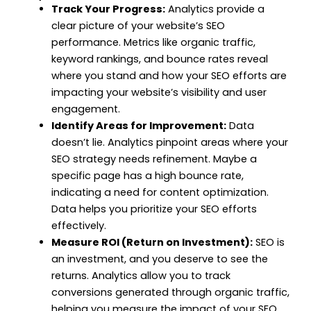
Track Your Progress:
Analytics provide a
clear picture of your website’s SEO
performance. Metrics like organic traffic,
keyword rankings, and bounce rates reveal
where you stand and how your SEO efforts are
impacting your website’s visibility and user
engagement.
Identify Areas for Improvement:
Data
doesn’t lie. Analytics pinpoint areas where your
SEO strategy needs refinement. Maybe a
specific page has a high bounce rate,
indicating a need for content optimization.
Data helps you prioritize your SEO efforts
effectively.
Measure ROI (Return on Investment):
SEO is
an investment, and you deserve to see the
returns. Analytics allow you to track
conversions generated through organic traffic,
helping you measure the impact of your SEO