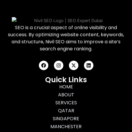
SEO is a crucial aspect of online visibility and
success. By optimizing website content, keywords,
and structure, Nivil SEO aims to improve a site’s
search engine ranking.
F
I
X
L
a
n
-
i
c
s
t
n
e
t
w
k
Quick Links
b
a
i
e
o
g
HOME
t
d
o
r
t
i
ABOUT
k
a
e
n
m
r
SERVICES
QATAR
SINGAPORE
MANCHESTER