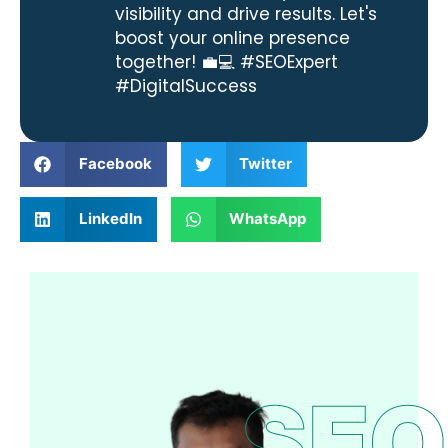
visibility and drive results. Let's
boost your online presence
together! 💼💻 #SEOExpert
#DigitalSuccess
Facebook
Twitter
LinkedIn
WhatsApp
SEO