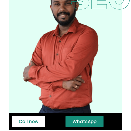
Call now
WhatsApp