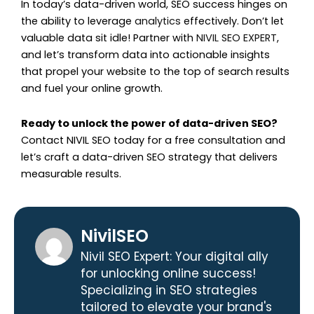
In today’s data-driven world, SEO success hinges on
the ability to leverage
analytics
effectively. Don’t let
valuable data sit idle! Partner with
NIVIL SEO EXPERT
,
and let’s transform data into actionable insights
that propel your website to the top of search results
and fuel your online growth.
Ready to unlock the power of data-driven SEO?
Contact NIVIL SEO today for a free consultation and
let’s craft a data-driven SEO strategy that delivers
measurable results.
NivilSEO
Nivil SEO Expert: Your digital ally
for unlocking online success!
Specializing in SEO strategies
tailored to elevate your brand's