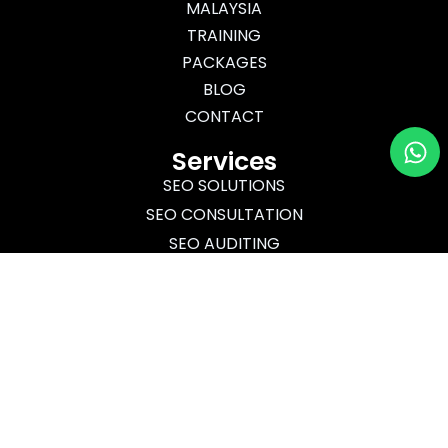
MALAYSIA
TRAINING
PACKAGES
BLOG
CONTACT
Wh
Services
SEO SOLUTIONS
SEO CONSULTATION
SEO AUDITING
SEO TRAINING
Certified
Ads
Hubspot