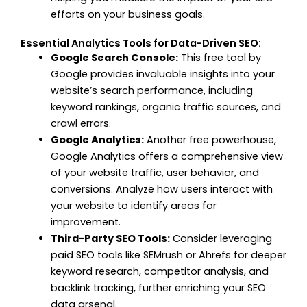
efforts on your business goals.
Essential Analytics Tools for Data-Driven SEO:
Google Search Console:
This free tool by
Google provides invaluable insights into your
website’s search performance, including
keyword rankings, organic traffic sources, and
crawl errors.
Google Analytics:
Another free powerhouse,
Google Analytics offers a comprehensive view
of your website traffic, user behavior, and
conversions. Analyze how users interact with
your website to identify areas for
improvement.
Third-Party SEO Tools:
Consider leveraging
paid SEO tools like SEMrush or Ahrefs for deeper
keyword research, competitor analysis, and
backlink tracking, further enriching your SEO
data arsenal.